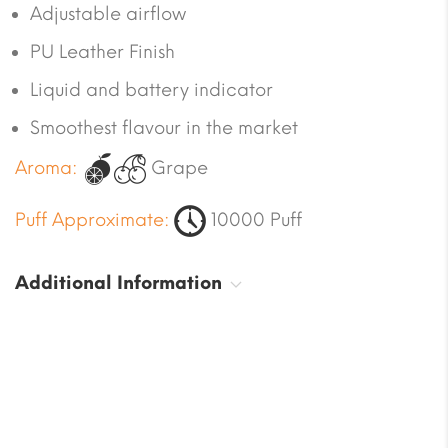
Adjustable airflow
PU Leather Finish
Liquid and battery indicator
Smoothest flavour in the market
Aroma:
Grape
Puff Approximate:
10000 Puff
Additional Information