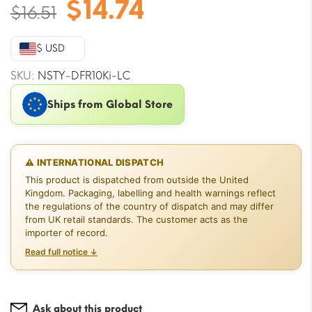
Original
Current
$
14.74
$
16.51
price
price
was:
is:
$ USD
$16.51.
$14.74.
SKU:
NSTY-DFR10Ki-LC
Ships from Global Store
⚠ INTERNATIONAL DISPATCH
This product is dispatched from outside the United
Kingdom. Packaging, labelling and health warnings reflect
the regulations of the country of dispatch and may differ
from UK retail standards. The customer acts as the
importer of record.
Read full notice ↓
Ask about this product