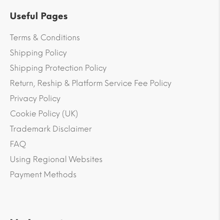
Useful Pages
Terms & Conditions
Shipping Policy
Shipping Protection Policy
Return, Reship & Platform Service Fee Policy
Privacy Policy
Cookie Policy (UK)
Trademark Disclaimer
FAQ
Using Regional Websites
Payment Methods