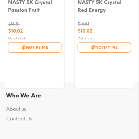
NASTY 5K Crystal
NASTY 5K Crystal
Passion Fruit
Red Energy
$
16.51
$
16.51
Original
Original
$
10.02
$
10.02
price
price
Current
Current
Out of stock
Out of stock
was:
was:
price
price
NOTIFY ME
NOTIFY ME
$16.51.
$16.51.
is:
is:
$10.02.
$10.02.
Who We Are
About us
Contact Us