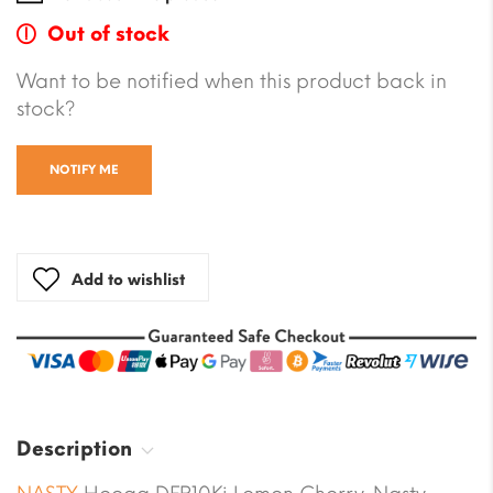
Out of stock
Want to be notified when this product back in
stock?
NOTIFY ME
Add to wishlist
Description