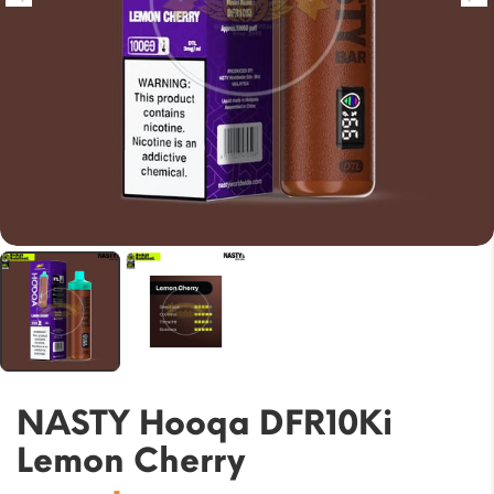
NASTY Hooqa DFR10Ki
Lemon Cherry