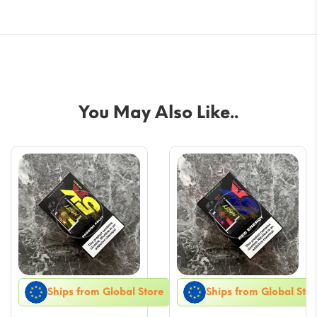
You May Also Like..
Ships from Global Store
Ships from Global Stor