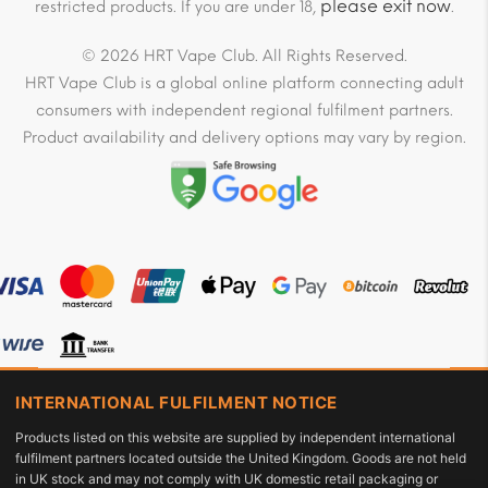
please exit now
restricted products. If you are under 18,
.
© 2026 HRT Vape Club. All Rights Reserved.
HRT Vape Club is a global online platform connecting adult
consumers with independent regional fulfilment partners.
Product availability and delivery options may vary by region.
INTERNATIONAL FULFILMENT NOTICE
Products listed on this website are supplied by independent international
fulfilment partners located outside the United Kingdom. Goods are not held
in UK stock and may not comply with UK domestic retail packaging or