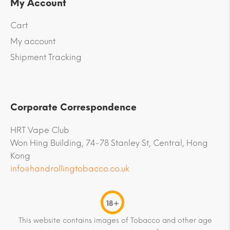
My Account
Cart
My account
Shipment Tracking
Corporate Correspondence
HRT Vape Club
Won Hing Building, 74-78 Stanley St, Central, Hong
Kong
info@handrollingtobacco.co.uk
18+
This website contains images of Tobacco and other age