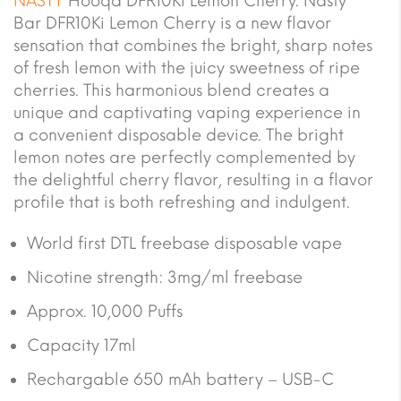
NASTY
Hooqa DFR10Ki Lemon Cherry. Nasty
Bar DFR10Ki Lemon Cherry is a new flavor
sensation that combines the bright, sharp notes
of fresh lemon with the juicy sweetness of ripe
cherries. This harmonious blend creates a
unique and captivating vaping experience in
a convenient disposable device. The bright
lemon notes are perfectly complemented by
the delightful cherry flavor, resulting in a flavor
profile that is both refreshing and indulgent.
World first DTL freebase disposable vape
Nicotine strength: 3mg/ml freebase
Approx. 10,000 Puffs
Capacity 17ml
Rechargable 650 mAh battery – USB-C