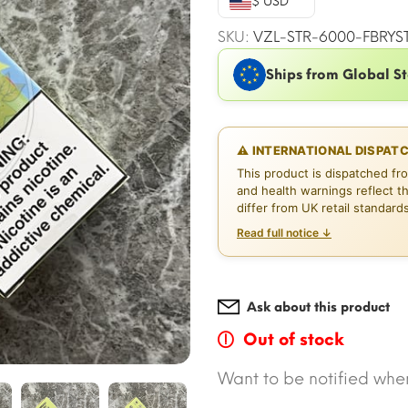
$ USD
$16.51.
$
SKU:
VZL-STR-6000-FBRYS
Ships from Global S
⚠ INTERNATIONAL DISPAT
This product is dispatched fr
and health warnings reflect t
differ from UK retail standard
Read full notice ↓
Ask about this product
Out of stock
Want to be notified when