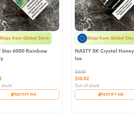
Ships from Global Store
Ships from Global Stor
l Star 6000 Rainbow
NASTY 5K Crystal Hone
y
Ice
$
16.51
nal
Original
2
$
10.02
nt
price
Current
 stock
Out of stock
was:
price
NOTIFY ME
NOTIFY ME
.
$16.51.
is:
2.
$10.02.