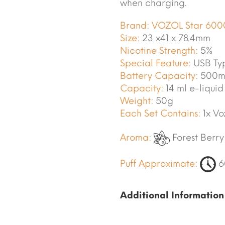
when charging.
Brand:
VOZOL Star 600
Size:
23 x41 x 78.4mm
Nicotine Strength:
5%
Special Feature:
USB Ty
Battery Capacity:
500m
Capacity:
14 ml e-liquid
Weight:
50g
Each Set Contains:
1x Vo
Aroma:
Forest Berry
Puff Approximate:
6
Additional Information