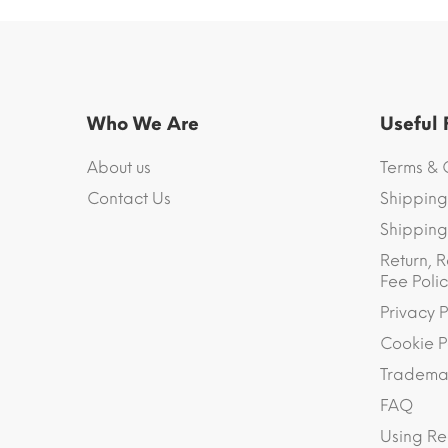
Who We Are
Useful
About us
Terms & 
Contact Us
Shipping
Shipping 
Return, R
Fee Polic
Privacy P
Cookie P
Trademar
FAQ
Using Re