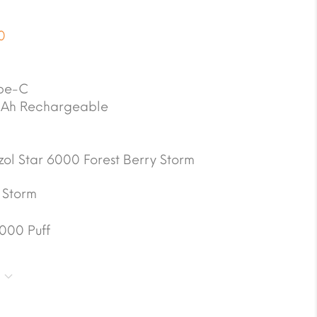
0
pe-C
Ah Rechargeable
zol Star 6000 Forest Berry Storm
 Storm
000 Puff