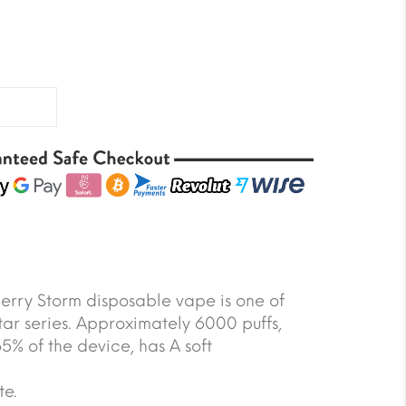
Berry Storm disposable vape is one of
Star series. Approximately 6000 puffs,
5% of the device, has A soft
te.