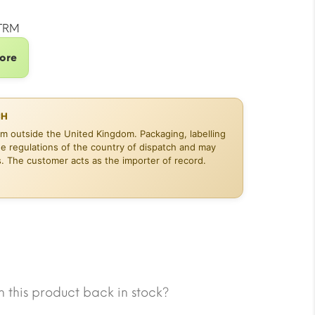
10.02.
TRM
tore
CH
om outside the United Kingdom. Packaging, labelling
he regulations of the country of dispatch and may
s. The customer acts as the importer of record.
 this product back in stock?