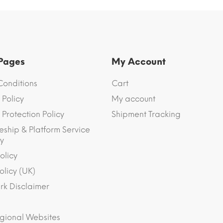
 Pages
My Account
Conditions
Cart
 Policy
My account
Protection Policy
Shipment Tracking
eship & Platform Service
y
olicy
olicy (UK)
k Disclaimer
gional Websites