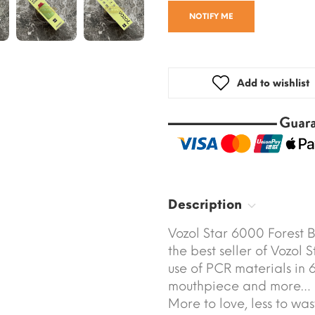
NOTIFY ME
Add to wishlist
Description
Vozol Star 6000 Forest 
the best seller of Vozol 
use of PCR materials in 6
mouthpiece and more…
More to love, less to was