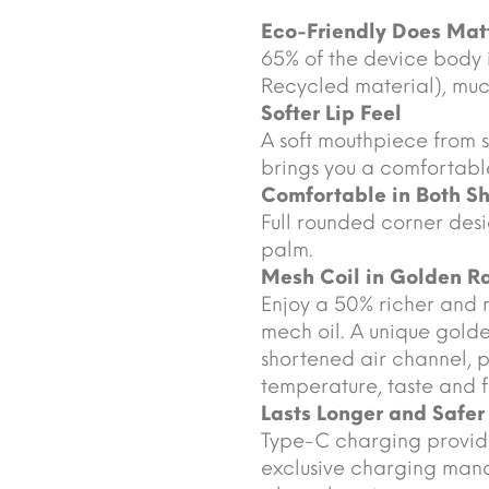
Eco-Friendly Does Mat
65% of the device body
Recycled material), much
Softer Lip Feel
A soft mouthpiece from s
brings you a comfortable
Comfortable in Both S
Full rounded corner desi
palm.
Mesh Coil in Golden Ra
Enjoy a 50% richer and 
mech oil. A unique golde
shortened air channel, 
temperature, taste and f
Lasts Longer and Safer
Type-C charging provide
exclusive charging mana