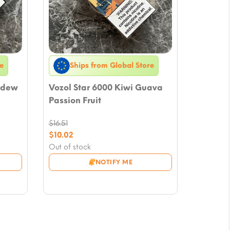
e
Ships from Global Store
ydew
Vozol Star 6000 Kiwi Guava
Passion Fruit
$
16.51
Original
$
10.02
price
Current
Out of stock
was:
price
NOTIFY ME
$16.51.
is:
$10.02.