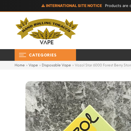
⚠ INTERNATIONAL SITE NOTICE
Products are d
CATEGORIES
Home
»
Vape
»
Disposable Vape
»
Vozol Star 6000 Forest Berry Sto