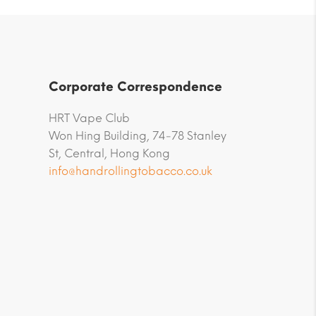
Corporate Correspondence
HRT Vape Club
Won Hing Building, 74-78 Stanley
St, Central, Hong Kong
info@handrollingtobacco.co.uk