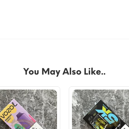
You May Also Like..