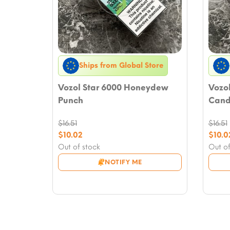
Ships from Global Store
Vozol Star 6000 Honeydew
Vozo
Punch
Cand
$
16.51
$
16.51
Original
Origi
$
10.02
$
10.0
price
Current
price
Curre
Out of stock
Out of
was:
price
was:
price
NOTIFY ME
$16.51.
is:
$16.51
is:
$10.02.
$10.0