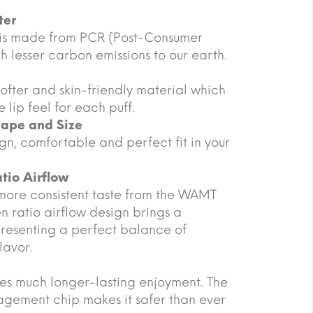
ter
 is made from PCR (Post-Consumer
 lesser carbon emissions to our earth.
ofter and skin-friendly material which
 lip feel for each puff.
hape and Size
gn, comfortable and perfect fit in your
tio Airflow
more consistent taste from the WAMT
n ratio airflow design brings a
presenting a perfect balance of
lavor.
s much longer-lasting enjoyment. The
gement chip makes it safer than ever