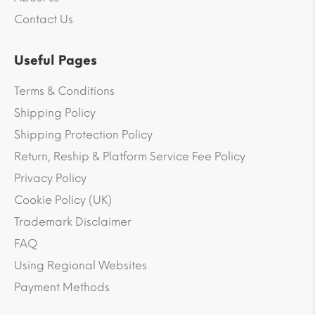
Contact Us
Useful Pages
Terms & Conditions
Shipping Policy
Shipping Protection Policy
Return, Reship & Platform Service Fee Policy
Privacy Policy
Cookie Policy (UK)
Trademark Disclaimer
FAQ
Using Regional Websites
Payment Methods