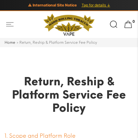
⚠ International Site Notice
Tap for details ↓
Search
0
for:
Home
»
Return, Reship & Platform Service Fee Policy
Return, Reship &
Platform Service Fee
Policy
1. Scope and Platform Role