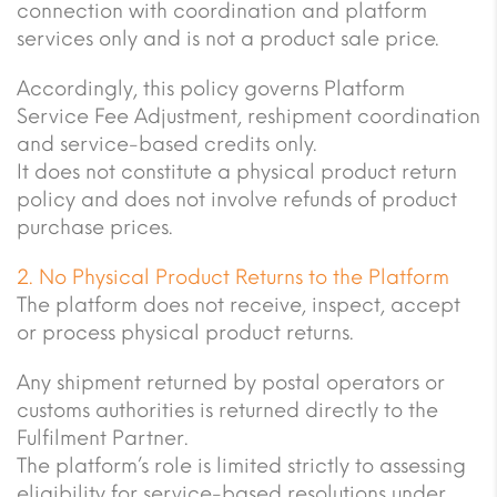
connection with coordination and platform
services only and is not a product sale price.
Accordingly, this policy governs Platform
Service Fee Adjustment, reshipment coordination
and service-based credits only.
It does not constitute a physical product return
policy and does not involve refunds of product
purchase prices.
2. No Physical Product Returns to the Platform
The platform does not receive, inspect, accept
or process physical product returns.
Any shipment returned by postal operators or
customs authorities is returned directly to the
Fulfilment Partner.
The platform’s role is limited strictly to assessing
eligibility for service-based resolutions under