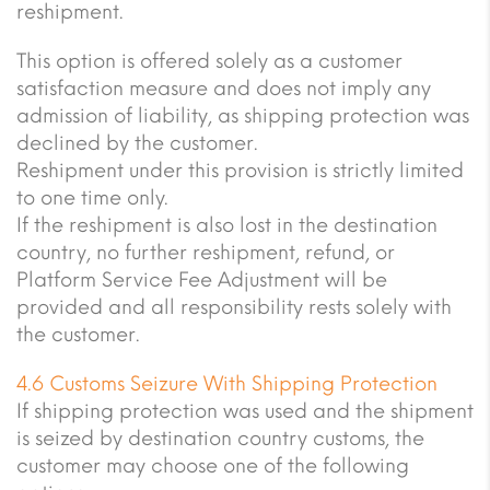
reshipment.
This option is offered solely as a customer
satisfaction measure and does not imply any
admission of liability, as shipping protection was
declined by the customer.
Reshipment under this provision is strictly limited
to one time only.
If the reshipment is also lost in the destination
country, no further reshipment, refund, or
Platform Service Fee Adjustment will be
provided and all responsibility rests solely with
the customer.
4.6 Customs Seizure With Shipping Protection
If shipping protection was used and the shipment
is seized by destination country customs, the
customer may choose one of the following