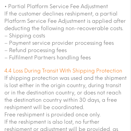
• Partial Platform Service Fee Adjustment
If the customer declines reshipment, a partial
Platform Service Fee Adjustment is applied after
deducting the following non-recoverable costs.
– Shipping costs
– Payment service provider processing fees
– Refund processing fees
– Fulfilment Partners handling fees
4.4 Loss During Transit With Shipping Protection
If shipping protection was used and the shipment
is lost either in the origin country, during transit
or in the destination country, or does not reach
the destination country within 30 days, a free
reshipment will be coordinated.
Free reshipment is provided once only.
If the reshipment is also lost, no further
reshipment or adjustment will be provided, as