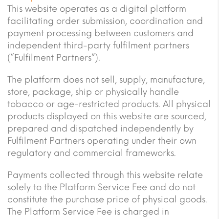
This website operates as a digital platform
facilitating order submission, coordination and
payment processing between customers and
independent third-party fulfilment partners
(“Fulfilment Partners”).
The platform does not sell, supply, manufacture,
store, package, ship or physically handle
tobacco or age-restricted products. All physical
products displayed on this website are sourced,
prepared and dispatched independently by
Fulfilment Partners operating under their own
regulatory and commercial frameworks.
Payments collected through this website relate
solely to the Platform Service Fee and do not
constitute the purchase price of physical goods.
The Platform Service Fee is charged in