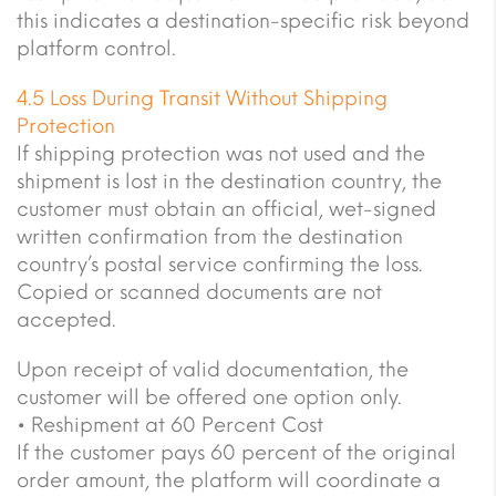
this indicates a destination-specific risk beyond
platform control.
4.5 Loss During Transit Without Shipping
Protection
If shipping protection was not used and the
shipment is lost in the destination country, the
customer must obtain an official, wet-signed
written confirmation from the destination
country’s postal service confirming the loss.
Copied or scanned documents are not
accepted.
Upon receipt of valid documentation, the
customer will be offered one option only.
• Reshipment at 60 Percent Cost
If the customer pays 60 percent of the original
order amount, the platform will coordinate a