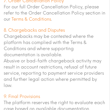
7. Order Cancellation Policy
For our full Order Cancellation Policy, please
refer to the Order Cancellation Policy section in
our
Terms & Conditions
.
8. Chargebacks and Disputes
Chargebacks may be contested where the
platform has complied with the Terms &
Conditions and where supporting
documentation is available.
Abusive or bad-faith chargeback activity may
result in account restrictions, refusal of future
service, reporting to payment service providers
and further legal action where permitted by
law.
9. Final Provisions
The platform reserves the right to evaluate each
case based on available documentation,