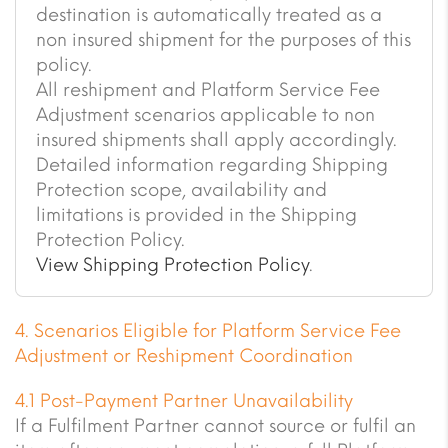
destination is automatically treated as a
non insured shipment for the purposes of this
policy.
All reshipment and Platform Service Fee
Adjustment scenarios applicable to non
insured shipments shall apply accordingly.
Detailed information regarding Shipping
Protection scope, availability and
limitations is provided in the Shipping
Protection Policy.
View Shipping Protection Policy
.
4. Scenarios Eligible for Platform Service Fee
Adjustment or Reshipment Coordination
4.1 Post-Payment Partner Unavailability
If a Fulfilment Partner cannot source or fulfil an