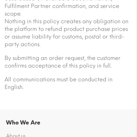
Fulfilment Partner confirmation, and service
scope.
Nothing in this policy creates any obligation on
the platform to refund product purchase prices
or assume liability for customs, postal or third-
party actions.
By submitting an order request, the customer
confirms acceptance of this policy in full.
All communications must be conducted in
English.
Who We Are
About us