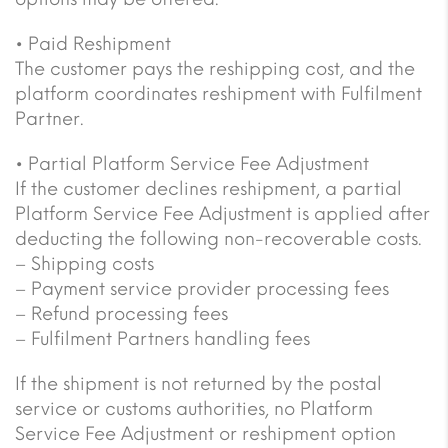
• Paid Reshipment
The customer pays the reshipping cost, and the
platform coordinates reshipment with Fulfilment
Partner.
• Partial Platform Service Fee Adjustment
If the customer declines reshipment, a partial
Platform Service Fee Adjustment is applied after
deducting the following non-recoverable costs.
– Shipping costs
– Payment service provider processing fees
– Refund processing fees
– Fulfilment Partners handling fees
If the shipment is not returned by the postal
service or customs authorities, no Platform
Service Fee Adjustment or reshipment option