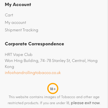
My Account
Cart
My account
Shipment Tracking
Corporate Correspondence
HRT Vape Club
Won Hing Building, 74-78 Stanley St, Central, Hong
Kong
info@handrollingtobacco.co.uk
18+
This website contains images of Tobacco and other age
please exit now
restricted products. If you are under 18,
.