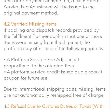
item after payment completion, a full Platform
Service Fee Adjustment will be issued to the
original payment method.
4.2 Verified Missing Items
If packing and dispatch records provided by
the Fulfilment Partner confirm that one or more
items were missing from the shipment, the
platform may offer one of the following options.
• A Platform Service Fee Adjustment
proportional to the affected item
• A platform service credit issued as a discount
coupon for future use
Due to international shipping costs, missing items
are not automatically reshipped free of charge.
4.3 Refusal Due to Customs Duties or Taxes (With