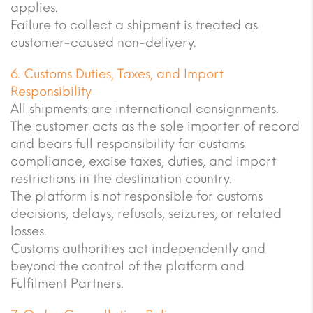
applies.
Failure to collect a shipment is treated as
customer-caused non-delivery.
6. Customs Duties, Taxes, and Import
Responsibility
All shipments are international consignments.
The customer acts as the sole importer of record
and bears full responsibility for customs
compliance, excise taxes, duties, and import
restrictions in the destination country.
The platform is not responsible for customs
decisions, delays, refusals, seizures, or related
losses.
Customs authorities act independently and
beyond the control of the platform and
Fulfilment Partners.