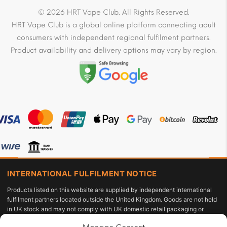
© 2026 HRT Vape Club. All Rights Reserved.
HRT Vape Club is a global online platform connecting adult
consumers with independent regional fulfilment partners.
Product availability and delivery options may vary by region.
INTERNATIONAL FULFILMENT NOTICE
Products listed on this website are supplied by independent international
fulfilment partners located outside the United Kingdom. Goods are not held
in UK stock and may not comply with UK domestic retail packaging or
labelling requirements under the Tobacco and Related Products