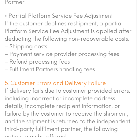
Partner.
• Partial Platform Service Fee Adjustment
If the customer declines reshipment, a partial
Platform Service Fee Adjustment is applied after
deducting the following non-recoverable costs.
– Shipping costs
– Payment service provider processing fees
– Refund processing fees
– Fulfilment Partners handling fees
5. Customer Errors and Delivery Failure
If delivery fails due to customer provided errors,
including incorrect or incomplete address
details, incomplete recipient information, or
failure by the customer to receive the shipment,
and the shipment is returned to the independent
third-party fulfilment partner, the following
options may be offered.