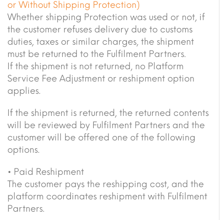
or Without Shipping Protection)
Whether shipping Protection was used or not, if
the customer refuses delivery due to customs
duties, taxes or similar charges, the shipment
must be returned to the Fulfilment Partners.
If the shipment is not returned, no Platform
Service Fee Adjustment or reshipment option
applies.
If the shipment is returned, the returned contents
will be reviewed by Fulfilment Partners and the
customer will be offered one of the following
options.
• Paid Reshipment
The customer pays the reshipping cost, and the
platform coordinates reshipment with Fulfilment
Partners.