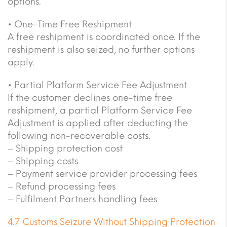
options.
• One-Time Free Reshipment
A free reshipment is coordinated once. If the
reshipment is also seized, no further options
apply.
• Partial Platform Service Fee Adjustment
If the customer declines one-time free
reshipment, a partial Platform Service Fee
Adjustment is applied after deducting the
following non-recoverable costs.
– Shipping protection cost
– Shipping costs
– Payment service provider processing fees
– Refund processing fees
– Fulfilment Partners handling fees
4.7 Customs Seizure Without Shipping Protection