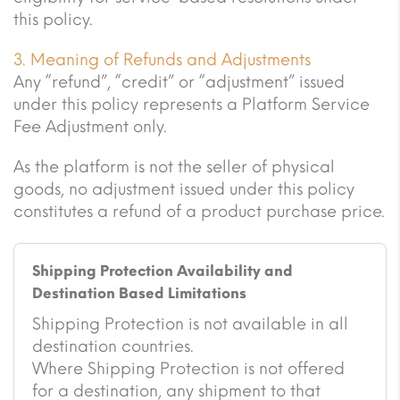
this policy.
3. Meaning of Refunds and Adjustments
Any “refund”, “credit” or “adjustment” issued
under this policy represents a Platform Service
Fee Adjustment only.
As the platform is not the seller of physical
goods, no adjustment issued under this policy
constitutes a refund of a product purchase price.
Shipping Protection Availability and
Destination Based Limitations
Shipping Protection is not available in all
destination countries.
Where Shipping Protection is not offered
for a destination, any shipment to that