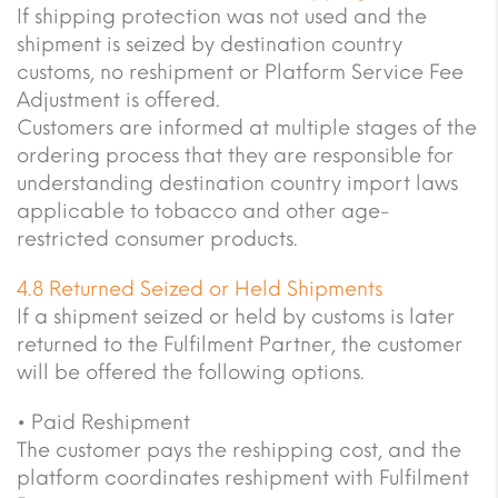
If shipping protection was not used and the
shipment is seized by destination country
customs, no reshipment or Platform Service Fee
Adjustment is offered.
Customers are informed at multiple stages of the
ordering process that they are responsible for
understanding destination country import laws
applicable to tobacco and other age-
restricted consumer products.
4.8 Returned Seized or Held Shipments
If a shipment seized or held by customs is later
returned to the Fulfilment Partner, the customer
will be offered the following options.
• Paid Reshipment
The customer pays the reshipping cost, and the
platform coordinates reshipment with Fulfilment