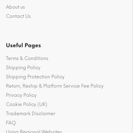
About us
Contact Us
Useful Pages
Terms & Conditions
Shipping Policy
Shipping Protection Policy
Return, Reship & Platform Service Fee Policy
Privacy Policy
Cookie Policy (UK)
Trademark Disclaimer
FAQ
Using Regional Websites