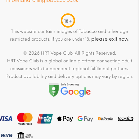
info@handrollingtobacco.co.uk
18+
This website contains images of Tobacco and other age
please exit now
restricted products. If you are under 18,
.
© 2026 HRT Vape Club. All Rights Reserved.
HRT Vape Club is a global online platform connecting adult
consumers with independent regional fulfilment partners.
Product availability and delivery options may vary by region.