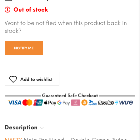
Out of stock
Want to be notified when this product back in
stock?
NOTIFY ME
Add to wishlist
Description