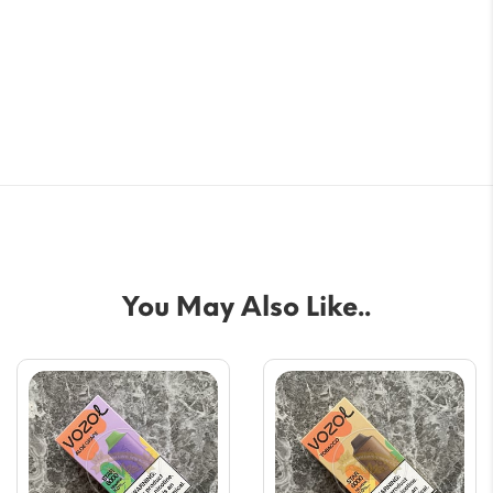
You May Also Like..