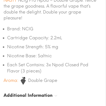
NASTY
Ncig Pro Npod – Double Grape. Twice
the grape goodness. A flavorful vape that’s
double the delight. Double your grape
pleasure!
Brand: NCIG
Cartridge Capacity: 2.2mL
Nicotine Strength: 5% mg
Nicotine Base: Saltnic
Each Set Contains: 3x Npod Closed Pod
Flavor (3 pieces)
Aroma:
Double Grape
Additional Information