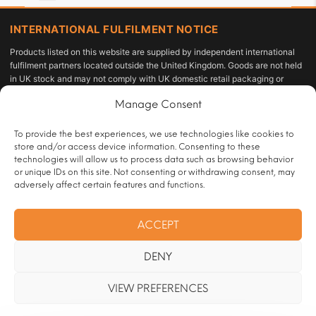
INTERNATIONAL FULFILMENT NOTICE
Products listed on this website are supplied by independent international
fulfilment partners located outside the United Kingdom. Goods are not held
in UK stock and may not comply with UK domestic retail packaging or
labelling requirements under the Tobacco and Related Products
Manage Consent
Regulations 2016 or the Standardised Packaging of Tobacco Products
Regulations 2015. The customer acts as the importer of record and is solely
responsible for compliance with applicable import duties, taxes, and
To provide the best experiences, we use technologies like cookies to
personal-use allowances under UK law.
store and/or access device information. Consenting to these
technologies will allow us to process data such as browsing behavior
All sales are restricted to persons aged 18 or over and are subject to age
or unique IDs on this site. Not consenting or withdrawing consent, may
verification at checkout.
adversely affect certain features and functions.
Operated by:
HRT Vape Club |
Customer Contact:
ACCEPT
info@handrollingtobacco.co.uk
|
Full trader registration and company
identification details are available to competent authorities and regulatory
DENY
bodies upon formal written request. See our
Legal Notice & Company
Information
page.
VIEW PREFERENCES