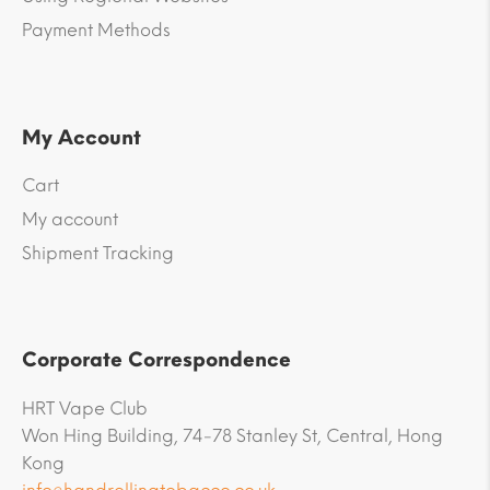
Payment Methods
My Account
Cart
My account
Shipment Tracking
Corporate Correspondence
HRT Vape Club
Won Hing Building, 74-78 Stanley St, Central, Hong
Kong