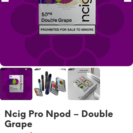
Ncig Pro Npod – Double
Grape