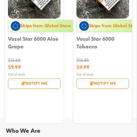
Ships from Global Store
Ships from Global Stor
Vozol Star 6000 Aloe
Vozol Star 6000
Grape
Tobacco
$
16.45
$
16.45
Original
Original
$
9.99
$
9.99
price
price
Current
Current
Out of stock
Out of stock
was:
was:
price
price
NOTIFY ME
NOTIFY ME
$16.45.
$16.45.
is:
is:
$9.99.
$9.99.
Who We Are