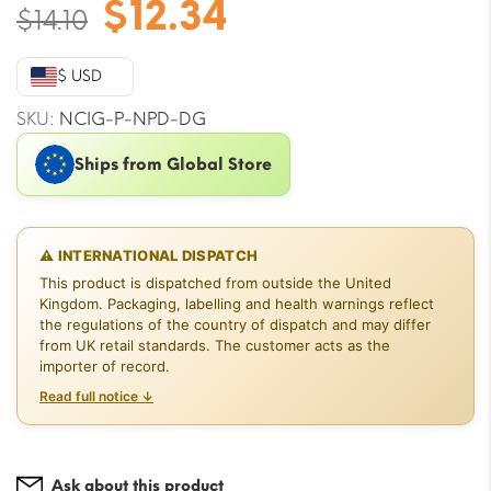
Original
Current
$
12.34
$
14.10
price
price
was:
is:
$ USD
$14.10.
$12.34.
SKU:
NCIG-P-NPD-DG
Ships from Global Store
⚠ INTERNATIONAL DISPATCH
This product is dispatched from outside the United
Kingdom. Packaging, labelling and health warnings reflect
the regulations of the country of dispatch and may differ
from UK retail standards. The customer acts as the
importer of record.
Read full notice ↓
Ask about this product