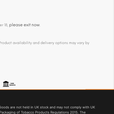
please exit now
er 18,
.
roduct availability and delivery options may vary by
. Goods are not held in UK stock and may not comply with UK
 Packaging of Tobacco Products Regulations 2015. The