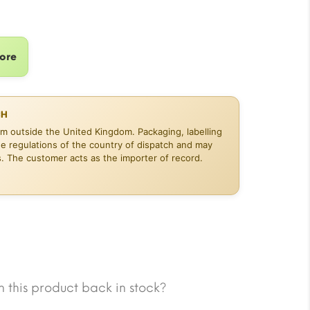
14.13.
tore
CH
om outside the United Kingdom. Packaging, labelling
he regulations of the country of dispatch and may
s. The customer acts as the importer of record.
 this product back in stock?