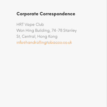
Corporate Correspondence
HRT Vape Club
Won Hing Building, 74-78 Stanley
St, Central, Hong Kong
info@handrollingtobacco.co.uk