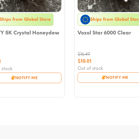
Ships from Global Store
Ships from Global Stor
Y 5K Crystal Honeydew
Vozol Star 6000 Clear
$
16.49
Original
nal
$
10.01
1
price
Current
nt
Out of stock
 stock
was:
price
NOTIFY ME
NOTIFY ME
$16.49.
is:
9.
$10.01.
.