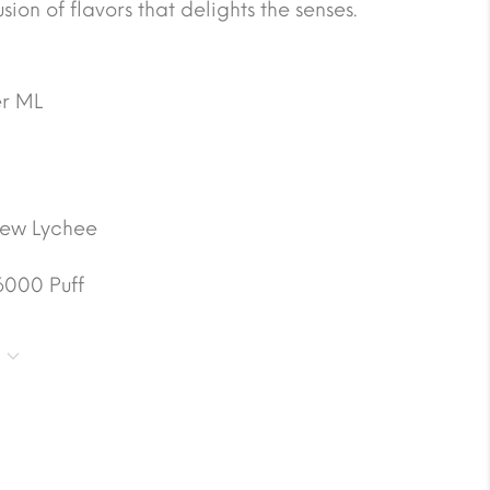
ion of flavors that delights the senses.
r ML
ew Lychee
6000 Puff