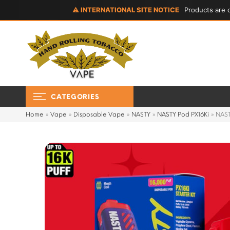
⚠ INTERNATIONAL SITE NOTICE
Products are d
CATEGORIES
Home
»
Vape
»
Disposable Vape
»
NASTY
»
NASTY Pod PX16Ki
»
NAST