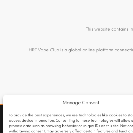
This website contains i
HRT Vape Club is a global online platform connectin
Manage Consent
INTERNATIONAL FULFILMENT NOTICE
To provide the best experiences, we use technologies like cookies to st
access device information. Consenting to these technologies will allow u
Products listed on this website are supplied by independen
process data such as browsing behavior or unique IDs on this site. Not co
domestic retail packaging or labelling requirements under
withdrawing consent, may adversely affect certain features and function