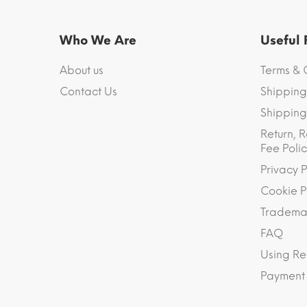
Who We Are
Useful
About us
Terms & 
Contact Us
Shipping
Shipping 
Return, R
Fee Polic
Privacy P
Cookie P
Trademar
FAQ
Using Re
Payment