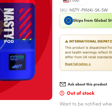
$ USD
$16.49.
$
SKU:
NSTY-PX16Ki-SK-SW
Ships from Global S
⚠ INTERNATIONAL DISPAT
This product is dispatched fr
and health warnings reflect t
differ from UK retail standard
Read full notice ↓
Ask about this product
Out of stock
Want to be notified when