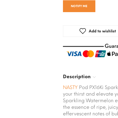
NOTIFY ME
Add to wishlist
Description
NASTY
Pod PX16Ki Spark
your thirst and elevate 
Sparkling Watermelon e-l
the essence of ripe, jui
effervescent notes of bu