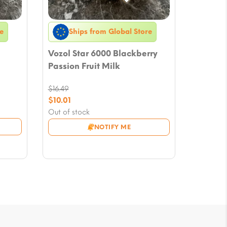
e
Ships from Global Store
Vozol Star 6000 Blackberry
Passion Fruit Milk
$
16.49
Original
$
10.01
price
Current
Out of stock
was:
price
NOTIFY ME
$16.49.
is:
$10.01.