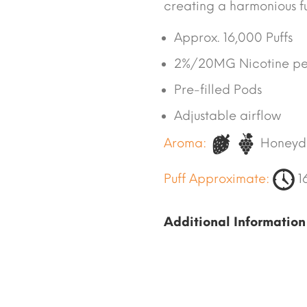
creating a harmonious fus
Approx. 16,000 Puffs
2%/20MG Nicotine pe
Pre-filled Pods
Adjustable airflow
Aroma:
Honeyd
Puff Approximate:
1
Additional Information