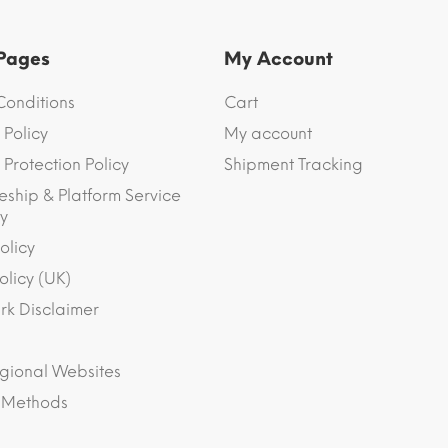
 Pages
My Account
Conditions
Cart
 Policy
My account
Protection Policy
Shipment Tracking
eship & Platform Service
y
olicy
olicy (UK)
k Disclaimer
gional Websites
 Methods