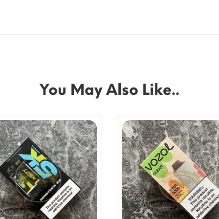
You May Also Like..