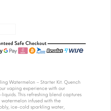
ling Watermelon – Starter Kit. Quench
your vaping experience with our
iquids. This refreshing blend captures
cy watermelon infused with the
bbly, ice-cold sparkling water,