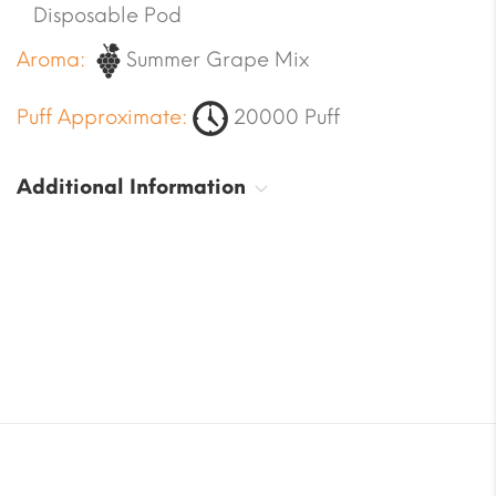
Disposable Pod
Aroma:
Summer Grape Mix
Puff Approximate:
20000 Puff
Additional Information