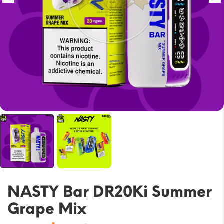
NASTY Bar DR20Ki Summer
Grape Mix