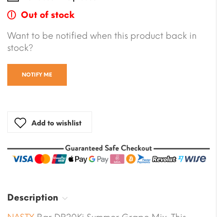
Out of stock
Want to be notified when this product back in
stock?
NOTIFY ME
Add to wishlist
Description