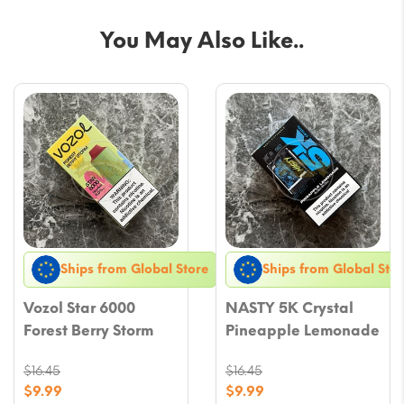
You May Also Like..
Ships from Global Store
Ships from Global Stor
Vozol Star 6000
NASTY 5K Crystal
Forest Berry Storm
Pineapple Lemonade
$
16.45
$
16.45
Original
Original
$
9.99
$
9.99