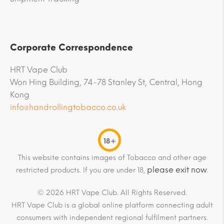
Corporate Correspondence
HRT Vape Club
Won Hing Building, 74-78 Stanley St, Central, Hong
Kong
info@handrollingtobacco.co.uk
18+
This website contains images of Tobacco and other age
please exit now
restricted products. If you are under 18,
.
© 2026 HRT Vape Club. All Rights Reserved.
HRT Vape Club is a global online platform connecting adult
consumers with independent regional fulfilment partners.