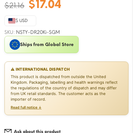
Original
Current
$
17.04
$
21.16
price
price
was:
is:
$ USD
$21.16.
$17.04.
SKU:
NSTY-DR20Ki-SGM
Ships from Global Store
⚠ INTERNATIONAL DISPATCH
This product is dispatched from outside the United
Kingdom. Packaging, labelling and health warnings reflect
the regulations of the country of dispatch and may differ
from UK retail standards. The customer acts as the
importer of record.
Read full notice ↓
Ask about this product