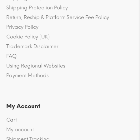
Shipping Protection Policy
Return, Reship & Platform Service Fee Policy
Privacy Policy
Cookie Policy (UK)
Trademark Disclaimer
FAQ
Using Regional Websites
Payment Methods
My Account
Cart
My account
Shipment Tracking