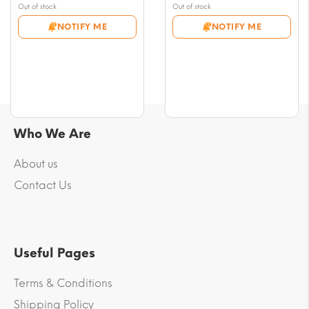
price
price
Current
Current
Out of stock
Out of stock
was:
was:
price
price
NOTIFY ME
NOTIFY ME
$16.45.
$16.45.
is:
is:
$9.99.
$9.99.
Who We Are
About us
Contact Us
Useful Pages
Terms & Conditions
Shipping Policy