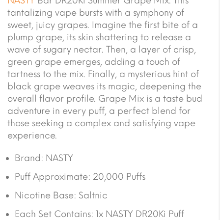
NASTY
Bar DR20Ki Summer Grape Mix. This
tantalizing vape bursts with a symphony of
sweet, juicy grapes. Imagine the first bite of a
plump grape, its skin shattering to release a
wave of sugary nectar. Then, a layer of crisp,
green grape emerges, adding a touch of
tartness to the mix. Finally, a mysterious hint of
black grape weaves its magic, deepening the
overall flavor profile. Grape Mix is a taste bud
adventure in every puff, a perfect blend for
those seeking a complex and satisfying vape
experience.
Brand: NASTY
Puff Approximate: 20,000 Puffs
Nicotine Base: Saltnic
Each Set Contains: 1x NASTY DR20Ki Puff