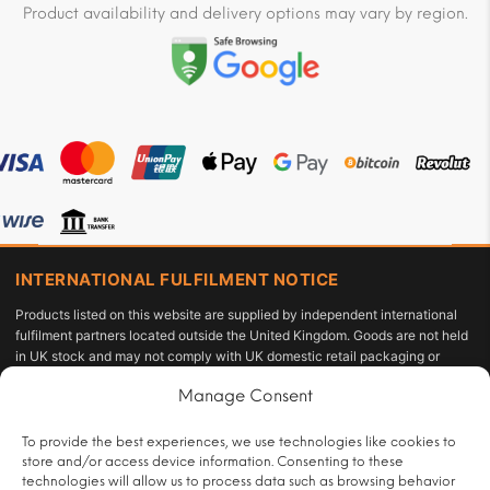
Product availability and delivery options may vary by region.
INTERNATIONAL FULFILMENT NOTICE
Products listed on this website are supplied by independent international
fulfilment partners located outside the United Kingdom. Goods are not held
in UK stock and may not comply with UK domestic retail packaging or
labelling requirements under the Tobacco and Related Products
Manage Consent
Regulations 2016 or the Standardised Packaging of Tobacco Products
Regulations 2015. The customer acts as the importer of record and is solely
responsible for compliance with applicable import duties, taxes, and
To provide the best experiences, we use technologies like cookies to
personal-use allowances under UK law.
store and/or access device information. Consenting to these
technologies will allow us to process data such as browsing behavior