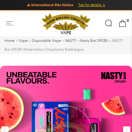
⚠ International Site Notice
Tap for details ↓
Search
0
for:
Home
»
Vape
»
Disposable Vape
»
NASTY
»
Nasty Bar DR12Ki
»
NASTY
Bar DR12Ki Watermelon Strawberry Bubblegum