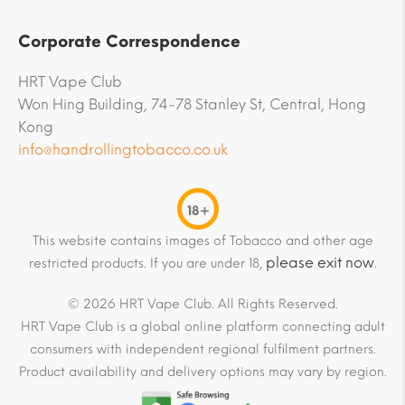
Corporate Correspondence
HRT Vape Club
Won Hing Building, 74-78 Stanley St, Central, Hong
Kong
info@handrollingtobacco.co.uk
18+
This website contains images of Tobacco and other age
please exit now
restricted products. If you are under 18,
.
© 2026 HRT Vape Club. All Rights Reserved.
HRT Vape Club is a global online platform connecting adult
consumers with independent regional fulfilment partners.
Product availability and delivery options may vary by region.