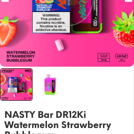
NASTY Bar DR12Ki
Watermelon Strawberry