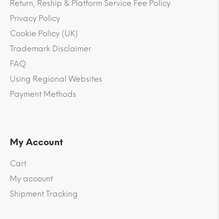
Return, Reship & Platform Service Fee Policy
Privacy Policy
Cookie Policy (UK)
Trademark Disclaimer
FAQ
Using Regional Websites
Payment Methods
My Account
Cart
My account
Shipment Tracking