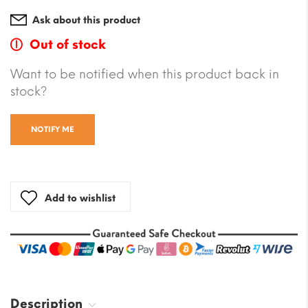
Ask about this product
Out of stock
Want to be notified when this product back in
stock?
NOTIFY ME
Add to wishlist
Description