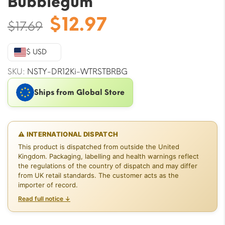
Bubblegum
Original
Current
$
12.97
$
17.69
price
price
was:
is:
$ USD
$17.69.
$12.97.
SKU:
NSTY-DR12Ki-WTRSTBRBG
Ships from Global Store
⚠ INTERNATIONAL DISPATCH
This product is dispatched from outside the United
Kingdom. Packaging, labelling and health warnings reflect
the regulations of the country of dispatch and may differ
from UK retail standards. The customer acts as the
importer of record.
Read full notice ↓