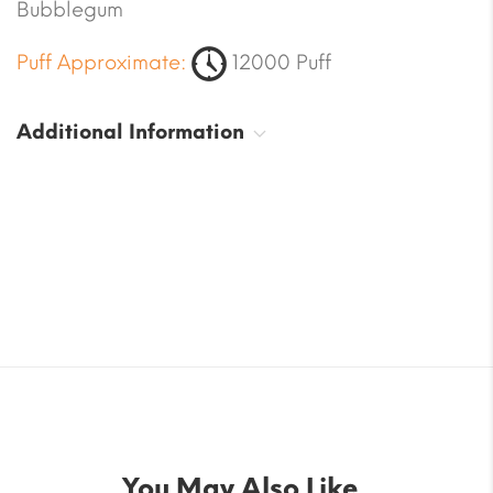
Bubblegum
Puff Approximate:
12000 Puff
Additional Information
You May Also Like..