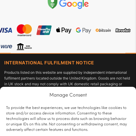
INTERNATIONAL FULFILMENT NOTICE
Products listed on this website are supplied by independent international
fulfilment partners located outside the United Kingdom. Goods are not held
in UK stock and may not comply with UK domestic retail packaging or
labelling requirements under the Tobacco and Related Products
Manage Consent
Regulations 2016 or the Standardised Packaging of Tobacco Products
Regulations 2015. The customer acts as the importer of record and is solely
responsible for compliance with applicable import duties, taxes, and
To provide the best experiences, we use technologies like cookies to
personal-use allowances under UK law.
store and/or access device information. Consenting to these
technologies will allow us to process data such as browsing behavior
All sales are restricted to persons aged 18 or over and are subject to age
or unique IDs on this site. Not consenting or withdrawing consent, may
verification at checkout.
adversely affect certain features and functions.