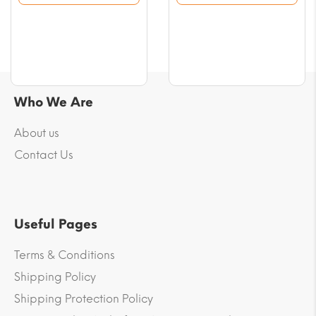
$10.02.
$10.02.
Who We Are
About us
Contact Us
Useful Pages
Terms & Conditions
Shipping Policy
Shipping Protection Policy