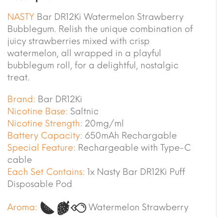
NASTY
Bar DR12Ki Watermelon Strawberry
Bubblegum. Relish the unique combination of
juicy strawberries mixed with crisp
watermelon, all wrapped in a playful
bubblegum roll, for a delightful, nostalgic
treat.
Brand:
Bar DR12Ki
Nicotine Base:
Saltnic
Nicotine Strength:
20mg/ml
Battery Capacity:
650mAh Rechargable
Special Feature:
Rechargeable with Type-C
cable
Each Set Contains:
1x Nasty Bar DR12Ki Puff
Disposable Pod
Aroma:
Watermelon Strawberry