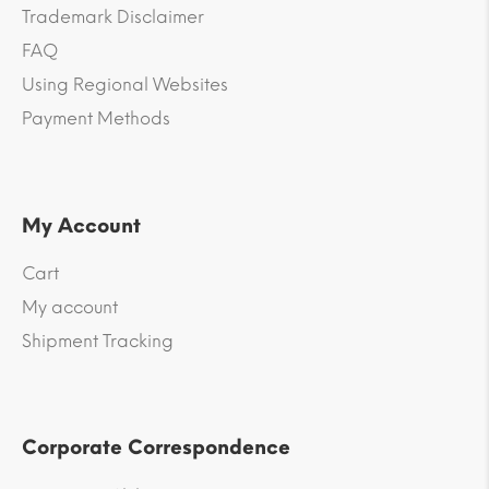
Trademark Disclaimer
FAQ
Using Regional Websites
Payment Methods
My Account
Cart
My account
Shipment Tracking
Corporate Correspondence