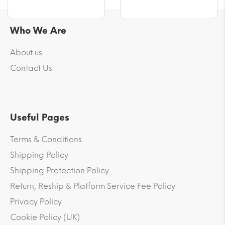
Who We Are
About us
Contact Us
Useful Pages
Terms & Conditions
Shipping Policy
Shipping Protection Policy
Return, Reship & Platform Service Fee Policy
Privacy Policy
Cookie Policy (UK)