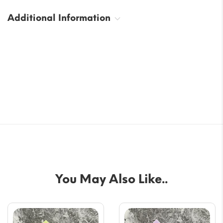
Additional Information
You May Also Like..