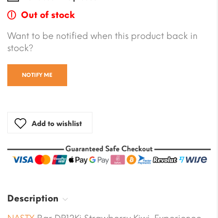
Out of stock
Want to be notified when this product back in
stock?
NOTIFY ME
Add to wishlist
Description