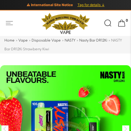
⚠ International Site Notice
Tap for details ↓
Search
0
for:
Home
»
Vape
»
Disposable Vape
»
NASTY
»
Nasty Bar DR12Ki
»
NASTY
Bar DR12Ki Strawberry Kiwi