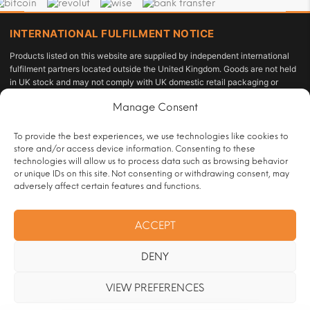
INTERNATIONAL FULFILMENT NOTICE
Products listed on this website are supplied by independent international
fulfilment partners located outside the United Kingdom. Goods are not held
in UK stock and may not comply with UK domestic retail packaging or
labelling requirements under the Tobacco and Related Products
Manage Consent
Regulations 2016 or the Standardised Packaging of Tobacco Products
Regulations 2015. The customer acts as the importer of record and is solely
responsible for compliance with applicable import duties, taxes, and
To provide the best experiences, we use technologies like cookies to
personal-use allowances under UK law.
store and/or access device information. Consenting to these
technologies will allow us to process data such as browsing behavior
All sales are restricted to persons aged 18 or over and are subject to age
or unique IDs on this site. Not consenting or withdrawing consent, may
verification at checkout.
adversely affect certain features and functions.
Operated by:
HRT Vape Club |
Customer Contact:
ACCEPT
info@handrollingtobacco.co.uk
|
Full trader registration and company
identification details are available to competent authorities and regulatory
DENY
bodies upon formal written request. See our
Legal Notice & Company
Information
page.
VIEW PREFERENCES