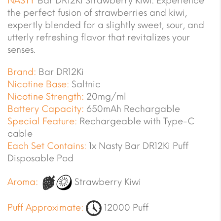
NASTY
Bar DR12Ki Strawberry Kiwi. Experience
the perfect fusion of strawberries and kiwi,
expertly blended for a slightly sweet, sour, and
utterly refreshing flavor that revitalizes your
senses.
Brand:
Bar DR12Ki
Nicotine Base:
Saltnic
Nicotine Strength:
20mg/ml
Battery Capacity:
650mAh Rechargable
Special Feature:
Rechargeable with Type-C
cable
Each Set Contains:
1x Nasty Bar DR12Ki Puff
Disposable Pod
Aroma:
Strawberry Kiwi
Puff Approximate:
12000 Puff