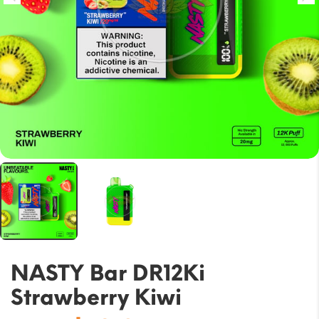
NASTY Bar DR12Ki
Strawberry Kiwi