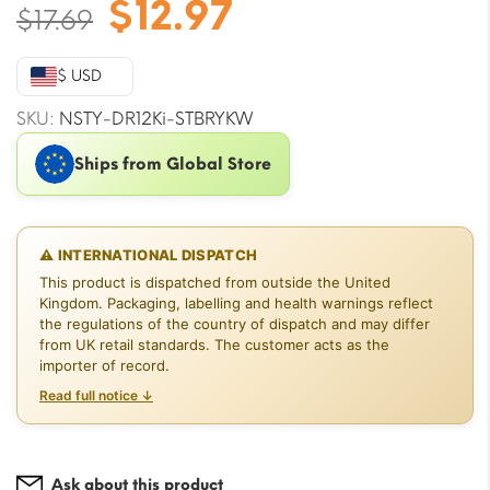
Original
Current
$
12.97
$
17.69
price
price
was:
is:
$ USD
$17.69.
$12.97.
SKU:
NSTY-DR12Ki-STBRYKW
Ships from Global Store
⚠ INTERNATIONAL DISPATCH
This product is dispatched from outside the United
Kingdom. Packaging, labelling and health warnings reflect
the regulations of the country of dispatch and may differ
from UK retail standards. The customer acts as the
importer of record.
Read full notice ↓
Ask about this product