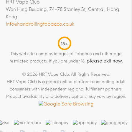
HRT Vape Club
Won Hing Building, 74-78 Stanley St, Central, Hong
Kong
info@handrollingtobacco.co.uk
18+
This website contains images of Tobacco and other age
please exit now
restricted products. If you are under 18,
.
© 2026 HRT Vape Club. All Rights Reserved.
HRT Vape Club is a global online platform connecting adult
consumers with independent regional fulfilment partners.
Product availability and delivery options may vary by region.