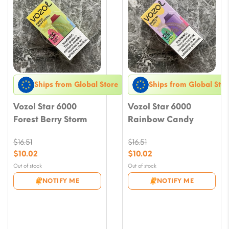
Ships from Global Store
Ships from Global Stor
Vozol Star 6000
Vozol Star 6000
Forest Berry Storm
Rainbow Candy
$
16.51
$
16.51
Original
Original
$
10.02
$
10.02
price
price
Current
Current
Out of stock
Out of stock
was:
was:
price
price
NOTIFY ME
NOTIFY ME
$16.51.
$16.51.
is:
is:
$10.02.
$10.02.