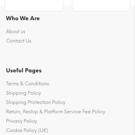
Who We Are
About us
Contact Us
Useful Pages
Terms & Conditions
Shipping Policy
Shipping Protection Policy
Return, Reship & Platform Service Fee Policy
Privacy Policy
Cookie Policy (UK)