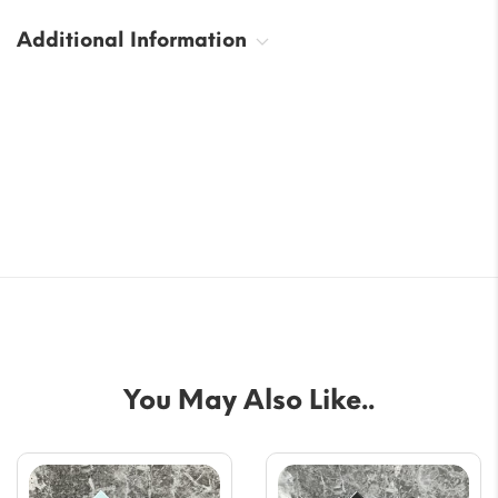
Additional Information
You May Also Like..