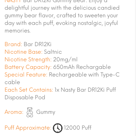
NASTY
Bar DR12Ki Gummy Bear. Enjoy a
delightful journey with the delicious candied
gummy bear flavor, crafted to sweeten your
day with each puff, evoking nostalgic, joyful
memories.
Brand:
Bar DR12Ki
Nicotine Base:
Saltnic
Nicotine Strength:
20mg/ml
Battery Capacity:
650mAh Rechargable
Special Feature:
Rechargeable with Type-C
cable
Each Set Contains:
1x Nasty Bar DR12Ki Puff
Disposable Pod
Aroma:
Gummy
Puff Approximate:
12000 Puff