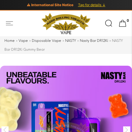
⚠ International Site Notice
Tap for details ↓
Search
0
for:
Home
»
Vape
»
Disposable Vape
»
NASTY
»
Nasty Bar DR12Ki
»
NASTY
Bar DR12Ki Gummy Bear