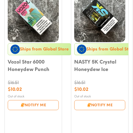
Ships from Global Store
Ships from Global Stor
Vozol Star 6000
NASTY 5K Crystal
Honeydew Punch
Honeydew Ice
$
16.51
$
16.51
Original
Original
$
10.02
$
10.02
price
price
Current
Current
Out of stock
Out of stock
was:
was:
price
price
NOTIFY ME
NOTIFY ME
$16.51.
$16.51.
is:
is:
$10.02.
$10.02.