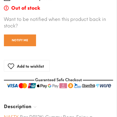
Out of stock
Want to be notified when this product back in
stock?
NOTIFY ME
Add to wishlist
Description