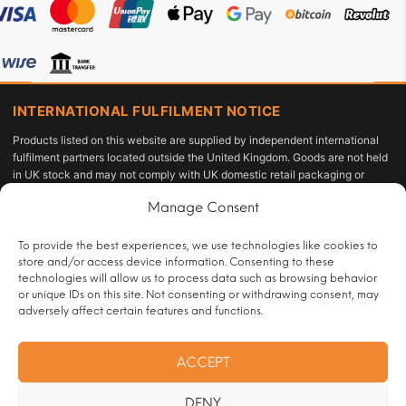
INTERNATIONAL FULFILMENT NOTICE
Products listed on this website are supplied by independent international
fulfilment partners located outside the United Kingdom. Goods are not held
in UK stock and may not comply with UK domestic retail packaging or
labelling requirements under the Tobacco and Related Products
Manage Consent
Regulations 2016 or the Standardised Packaging of Tobacco Products
Regulations 2015. The customer acts as the importer of record and is solely
responsible for compliance with applicable import duties, taxes, and
To provide the best experiences, we use technologies like cookies to
personal-use allowances under UK law.
store and/or access device information. Consenting to these
technologies will allow us to process data such as browsing behavior
All sales are restricted to persons aged 18 or over and are subject to age
or unique IDs on this site. Not consenting or withdrawing consent, may
verification at checkout.
adversely affect certain features and functions.
Operated by:
HRT Vape Club |
Customer Contact:
ACCEPT
info@handrollingtobacco.co.uk
|
Full trader registration and company
identification details are available to competent authorities and regulatory
DENY