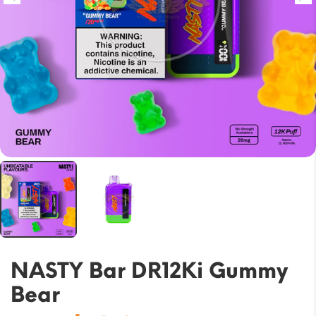
NASTY Bar DR12Ki Gummy
Bear