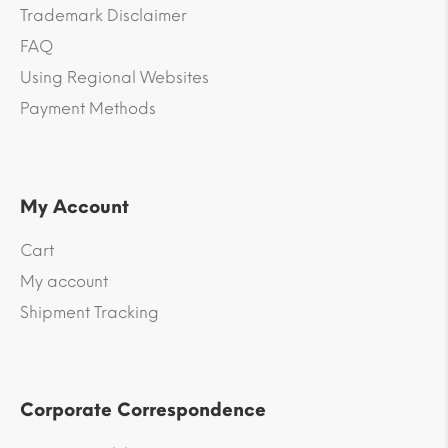
Trademark Disclaimer
FAQ
Using Regional Websites
Payment Methods
My Account
Cart
My account
Shipment Tracking
Corporate Correspondence