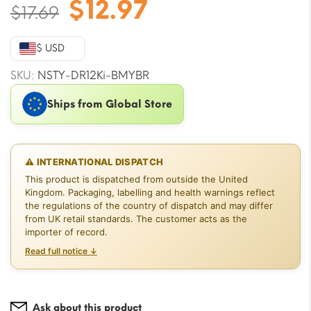
Original
Current
$
12.97
$
17.69
price
price
was:
is:
$ USD
$17.69.
$12.97.
SKU:
NSTY-DR12Ki-BMYBR
Ships from Global Store
⚠ INTERNATIONAL DISPATCH
This product is dispatched from outside the United
Kingdom. Packaging, labelling and health warnings reflect
the regulations of the country of dispatch and may differ
from UK retail standards. The customer acts as the
importer of record.
Read full notice ↓
Ask about this product