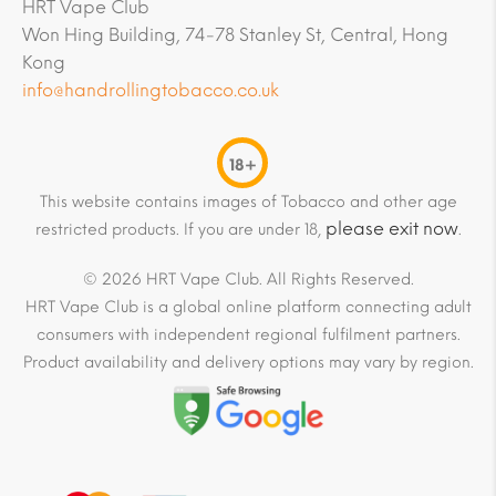
HRT Vape Club
Won Hing Building, 74-78 Stanley St, Central, Hong
Kong
info@handrollingtobacco.co.uk
18+
This website contains images of Tobacco and other age
please exit now
restricted products. If you are under 18,
.
© 2026 HRT Vape Club. All Rights Reserved.
HRT Vape Club is a global online platform connecting adult
consumers with independent regional fulfilment partners.
Product availability and delivery options may vary by region.