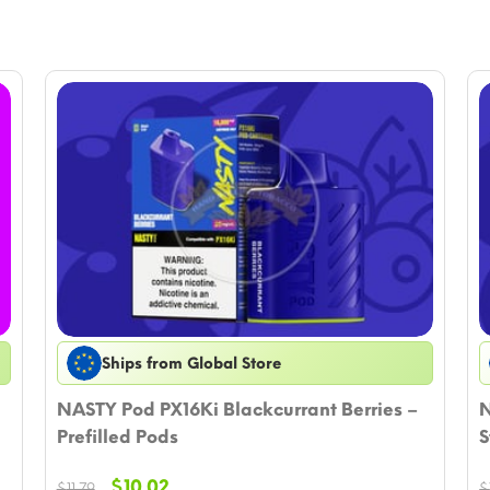
Ships from Global Store
NASTY Pod PX16Ki Blackcurrant Berries –
N
Prefilled Pods
S
Original
Current
$
10.02
$
11.79
$