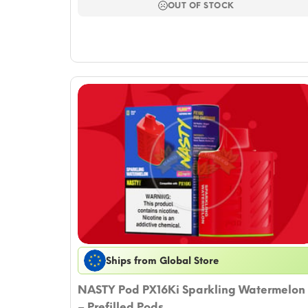
$16.51.
$14.15.
OUT OF STOCK
Ships from Global Store
NASTY Pod PX16Ki Sparkling Watermelon
– Prefilled Pods