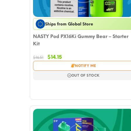
Ships from Global Store
NASTY Pod PX16Ki Gummy Bear – Starter
Kit
Original
Current
$
14.15
$
16.51
price
price
NOTIFY ME
was:
is:
$16.51.
$14.15.
OUT OF STOCK