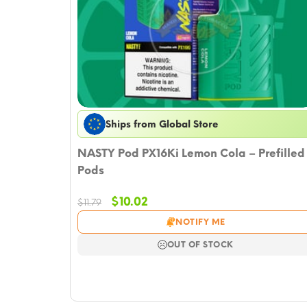
Ships from Global Store
NASTY Pod PX16Ki Lemon Cola – Prefilled
Pods
Original
Current
$
10.02
$
11.79
price
price
NOTIFY ME
was:
is:
$11.79.
$10.02.
OUT OF STOCK