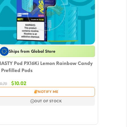
Ships from Global Store
ASTY Pod PX16Ki Lemon Rainbow Candy
 Prefilled Pods
Original
Current
$
10.02
11.79
price
price
NOTIFY ME
was:
is:
$11.79.
$10.02.
OUT OF STOCK