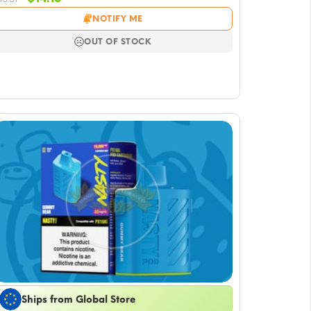
price
price
NOTIFY ME
was:
is:
$16.51.
$14.15.
OUT OF STOCK
Ships from Global Store