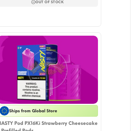
$16.51.
$14.15.
OUT OF STOCK
Ships from Global Store
ASTY Pod PX16Ki Strawberry Cheesecake
 Prefilled Pods