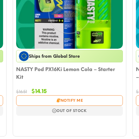
Ships from Global Store
NASTY Pod PX16Ki Lemon Cola – Starter
N
Kit
–
Original
Current
$
14.15
$
16.51
$
price
price
NOTIFY ME
was:
is:
$16.51.
$14.15.
OUT OF STOCK