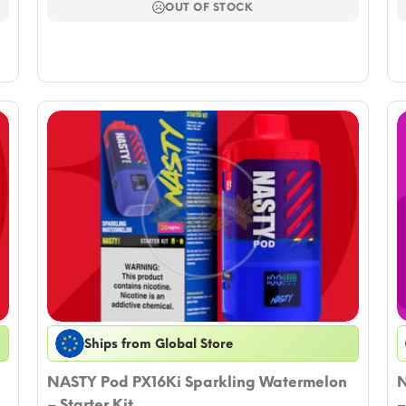
$11.79.
$10.02.
OUT OF STOCK
Ships from Global Store
NASTY Pod PX16Ki Sparkling Watermelon
N
– Starter Kit
–