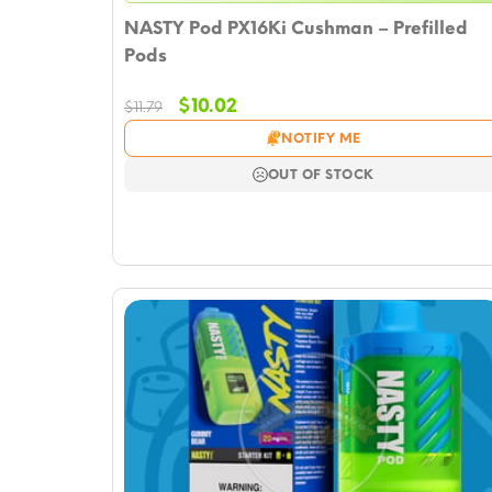
NASTY Pod PX16Ki Cushman – Prefilled
Pods
Original
Current
$
10.02
$
11.79
price
price
NOTIFY ME
was:
is:
$11.79.
$10.02.
OUT OF STOCK