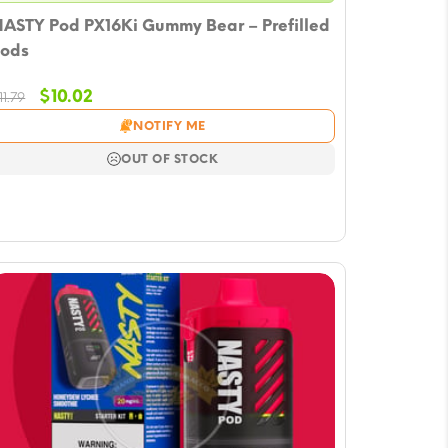
ASTY Pod PX16Ki Gummy Bear – Prefilled
ods
Original
Current
$
10.02
11.79
price
price
NOTIFY ME
was:
is:
$11.79.
$10.02.
OUT OF STOCK