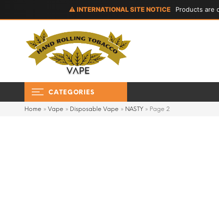
⚠ INTERNATIONAL SITE NOTICE
Products are d
CATEGORIES
Home
»
Vape
»
Disposable Vape
»
NASTY
»
Page 2