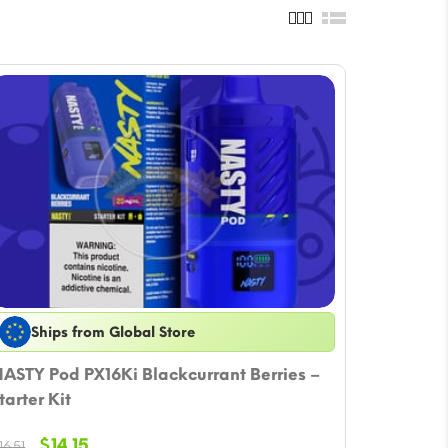
Ships from Global Store
ASTY Pod PX16Ki Blackcurrant Berries –
tarter Kit
Original
Current
$
14.15
16.51