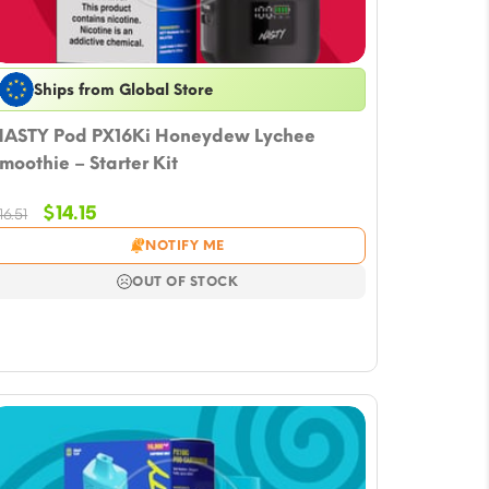
Ships from Global Store
ASTY Pod PX16Ki Honeydew Lychee
moothie – Starter Kit
Original
Current
$
14.15
16.51
price
price
NOTIFY ME
was:
is:
$16.51.
$14.15.
OUT OF STOCK