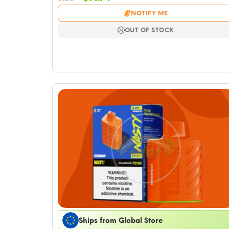
price
price
NOTIFY ME
was:
is:
$16.51.
$14.74.
OUT OF STOCK
Ships from Global Store