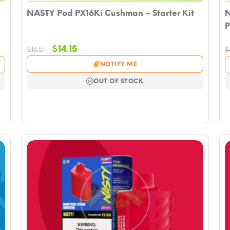
NASTY Pod PX16Ki Cushman – Starter Kit
N
P
Original
Current
$
14.15
$
16.51
$
price
price
NOTIFY ME
was:
is:
$16.51.
$14.15.
OUT OF STOCK