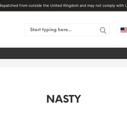
ispatched from outside the United Kingdom and may not comply with U
Search
for:
NASTY