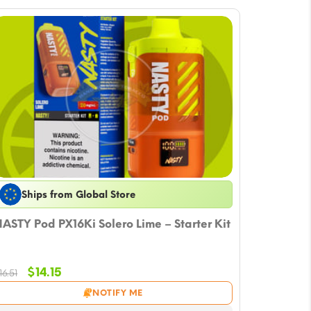
Ships from Global Store
ASTY Pod PX16Ki Solero Lime – Starter Kit
Original
Current
$
14.15
16.51
price
price
NOTIFY ME
was:
is: