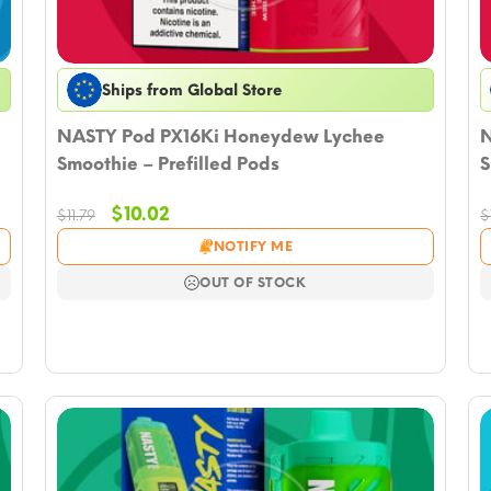
Ships from Global Store
NASTY Pod PX16Ki Honeydew Lychee
N
Smoothie – Prefilled Pods
S
Original
Current
$
10.02
$
11.79
$
price
price
NOTIFY ME
was:
is:
$11.79.
$10.02.
OUT OF STOCK