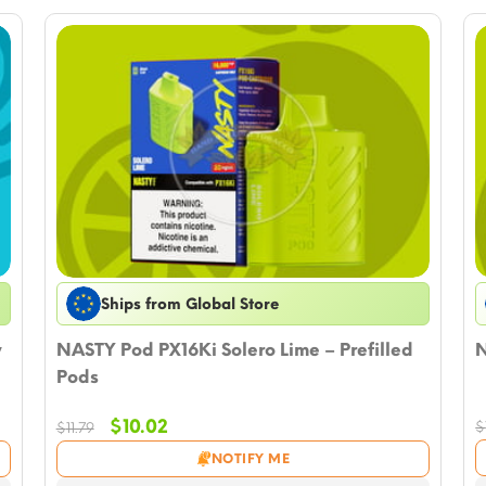
Ships from Global Store
y
NASTY Pod PX16Ki Solero Lime – Prefilled
N
Pods
Original
Current
$
10.02
$
$
11.79
price
price
NOTIFY ME
was:
is: