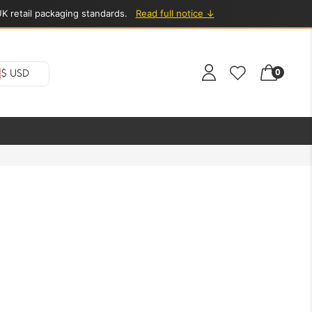
K retail packaging standards.
Read full notice ↓
0
$ USD