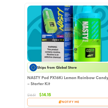
Ships from Global Store
NASTY Pod PX16Ki Lemon Rainbow Cand
– Starter Kit
Original
Current
$
14.15
$
16.51
price
price
NOTIFY ME
was:
is: