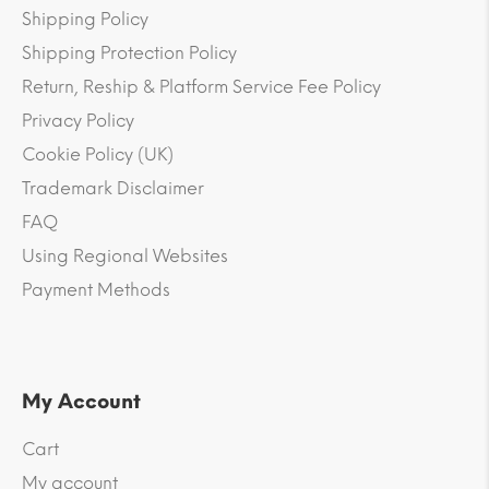
Shipping Policy
Shipping Protection Policy
Return, Reship & Platform Service Fee Policy
Privacy Policy
Cookie Policy (UK)
Trademark Disclaimer
FAQ
Using Regional Websites
Payment Methods
My Account
Cart
My account