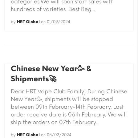
categories.We will soon start sales with
hundreds of varieties. Best Reg...
by
HRT Global
on
01/09/2024
Chinese New Year🥳 &
Shipments🚀
Dear HRT Vape Club Family; During Chinese
New Year🥳, shipments will be stopped
between 09th February-14th February. Last
order receive date is 06th February. We will
ship the orders on 07th February.
by
HRT Global
on
05/02/2024