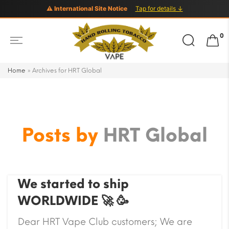
⚠ International Site Notice
Tap for details ↓
Search
0
for:
Home
»
Archives for HRT Global
Posts by
HRT Global
We started to ship
WORLDWIDE 🚀 🥳
Dear HRT Vape Club customers; We are