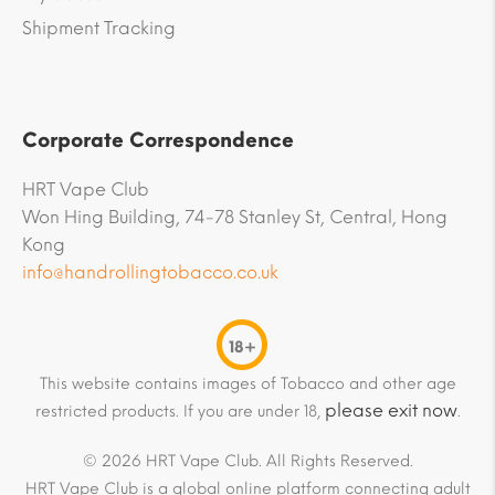
Shipment Tracking
Corporate Correspondence
HRT Vape Club
Won Hing Building, 74-78 Stanley St, Central, Hong
Kong
info@handrollingtobacco.co.uk
18+
This website contains images of Tobacco and other age
please exit now
restricted products. If you are under 18,
.
© 2026 HRT Vape Club. All Rights Reserved.
HRT Vape Club is a global online platform connecting adult