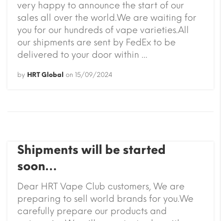
very happy to announce the start of our
sales all over the world.We are waiting for
you for our hundreds of vape varieties.All
our shipments are sent by FedEx to be
delivered to your door within ...
by
HRT Global
on
15/09/2024
Shipments will be started
soon…
Dear HRT Vape Club customers, We are
preparing to sell world brands for you.We
carefully prepare our products and