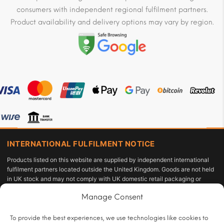
consumers with independent regional fulfilment partners.
Product availability and delivery options may vary by region.
INTERNATIONAL FULFILMENT NOTICE
Products listed on this website are supplied by independent international
fulfilment partners located outside the United Kingdom. Goods are not held
in UK stock and may not comply with UK domestic retail packaging or
labelling requirements under the Tobacco and Related Products
Manage Consent
Regulations 2016 or the Standardised Packaging of Tobacco Products
Regulations 2015. The customer acts as the importer of record and is solely
responsible for compliance with applicable import duties, taxes, and
To provide the best experiences, we use technologies like cookies to