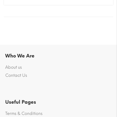
Who We Are
About us
Contact Us
Useful Pages
Terms & Conditions